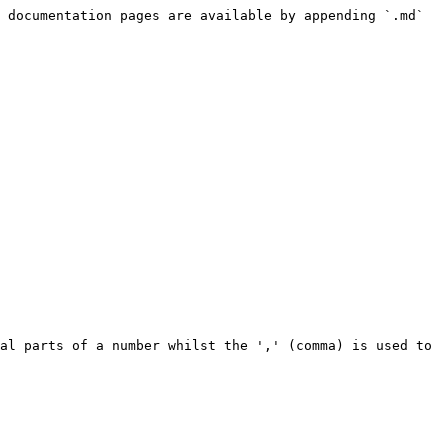
 documentation pages are available by appending `.md` 
al parts of a number whilst the ',' (comma) is used to 