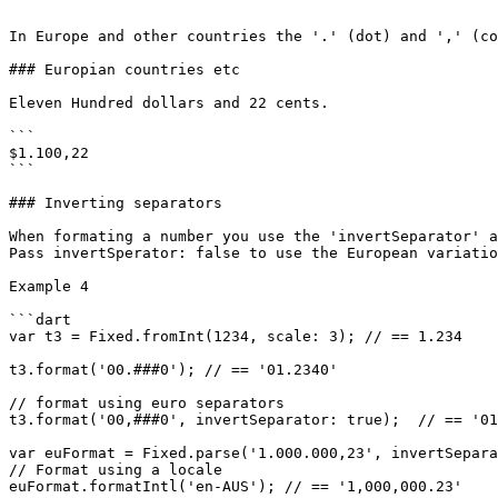
```

In Europe and other countries the '.' (dot) and ',' (co
### Europian countries etc

Eleven Hundred dollars and 22 cents.

```

$1.100,22

```

### Inverting separators

When formating a number you use the 'invertSeparator' a
Pass invertSperator: false to use the European variatio
Example 4

```dart

var t3 = Fixed.fromInt(1234, scale: 3); // == 1.234

t3.format('00.###0'); // == '01.2340'

// format using euro separators

t3.format('00,###0', invertSeparator: true);  // == '01
var euFormat = Fixed.parse('1.000.000,23', invertSepara
// Format using a locale

euFormat.formatIntl('en-AUS'); // == '1,000,000.23'
