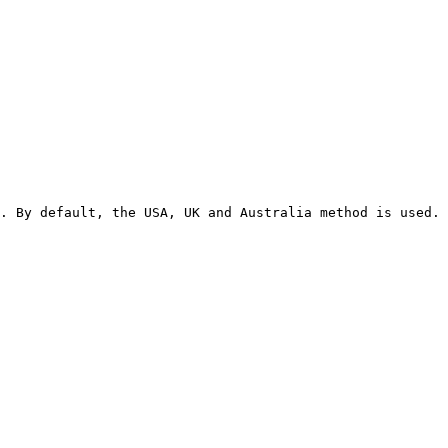
. By default, the USA, UK and Australia method is used. 