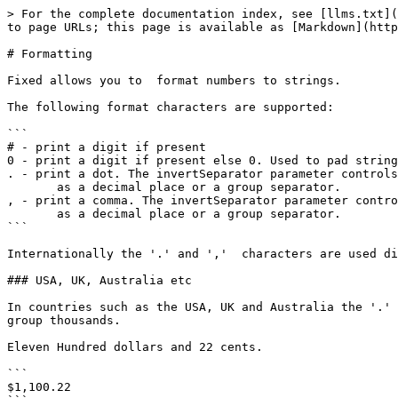
> For the complete documentation index, see [llms.txt](
to page URLs; this page is available as [Markdown](http
# Formatting

Fixed allows you to  format numbers to strings.

The following format characters are supported:

```

# - print a digit if present

0 - print a digit if present else 0. Used to pad string
. - print a dot. The invertSeparator parameter controls
       as a decimal place or a group separator.

, - print a comma. The invertSeparator parameter contro
       as a decimal place or a group separator.       

```

Internationally the '.' and ','  characters are used di
### USA, UK, Australia etc

In countries such as the USA, UK and Australia the '.' 
group thousands.

Eleven Hundred dollars and 22 cents.

```

$1,100.22
