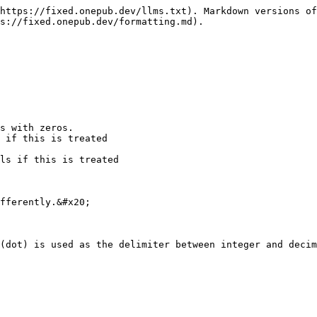
https://fixed.onepub.dev/llms.txt). Markdown versions of
s://fixed.onepub.dev/formatting.md).

s with zeros.

 if this is treated 

ls if this is treated 

fferently.&#x20;

(dot) is used as the delimiter between integer and decim