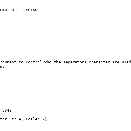
mma) are reversed:

rgument to control who the separators character are used
n.

,2340'

tor: true, scale: 2);
