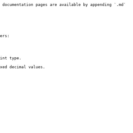
 documentation pages are available by appending `.md` 
ers:

int type.
