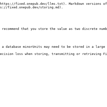
https://fixed.onepub.dev/llms.txt). Markdown versions of
s://fixed.onepub.dev/storing.md).

 recommend that you store the value as two discrete numb
 a database minorUnits may need to be stored in a large 