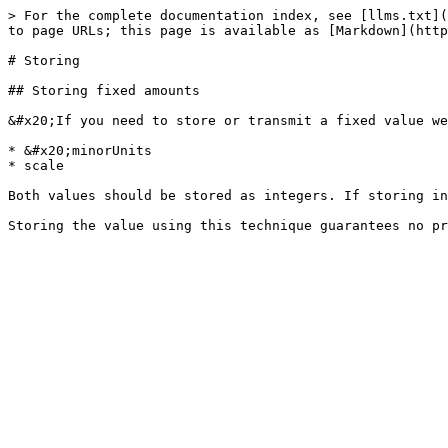
> For the complete documentation index, see [llms.txt](
to page URLs; this page is available as [Markdown](http
# Storing

## Storing fixed amounts

&#x20;If you need to store or transmit a fixed value we
* &#x20;minorUnits

* scale

Both values should be stored as integers. If storing in