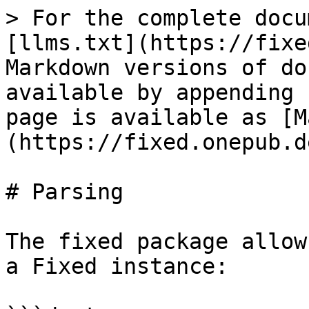
> For the complete docu
[llms.txt](https://fixe
Markdown versions of do
available by appending 
page is available as [M
(https://fixed.onepub.d
# Parsing

The fixed package allow
a Fixed instance:
