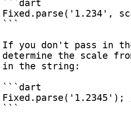
```dart

Fixed.parse('1.234', sc
```

If you don't pass in th
determine the scale fro
in the string:

```dart

Fixed.parse('1.2345'); 